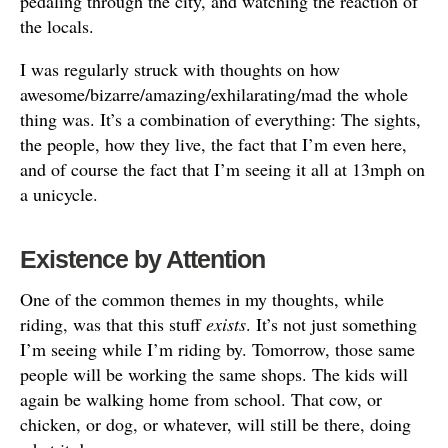
pedaling through the city, and watching the reaction of
the locals.
I was regularly struck with thoughts on how
awesome/bizarre/amazing/exhilarating/mad the whole
thing was. It’s a combination of everything: The sights,
the people, how they live, the fact that I’m even here,
and of course the fact that I’m seeing it all at 13mph on
a unicycle.
Existence by Attention
One of the common themes in my thoughts, while
riding, was that this stuff
exists
. It’s not just something
I’m seeing while I’m riding by. Tomorrow, those same
people will be working the same shops. The kids will
again be walking home from school. That cow, or
chicken, or dog, or whatever, will still be there, doing