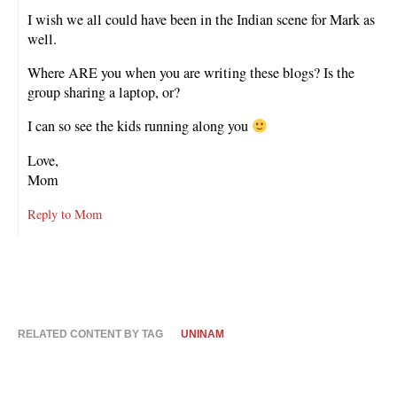
I wish we all could have been in the Indian scene for Mark as
well.
Where ARE you when you are writing these blogs? Is the
group sharing a laptop, or?
I can so see the kids running along you
Love,
Mom
Reply to Mom
RELATED CONTENT BY TAG
UNINAM