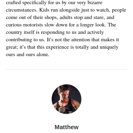
crafted specifically for us by our very bizarre
circumstances. Kids run alongside just to watch, people
come out of their shops, adults stop and stare, and
curious motorists slow down for a longer look. The
country itself is responding to us and actively
contributing to us. It’s not the attention that makes it
great; it’s that this experience is totally and uniquely
ours and ours alone.
Matthew