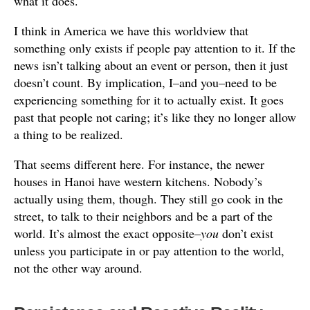
what it does.
I think in America we have this worldview that
something only exists if people pay attention to it. If the
news isn’t talking about an event or person, then it just
doesn’t count. By implication, I–and you–need to be
experiencing something for it to actually exist. It goes
past that people not caring; it’s like they no longer allow
a thing to be realized.
That seems different here. For instance, the newer
houses in Hanoi have western kitchens. Nobody’s
actually using them, though. They still go cook in the
street, to talk to their neighbors and be a part of the
world. It’s almost the exact opposite–
you
don’t exist
unless you participate in or pay attention to the world,
not the other way around.