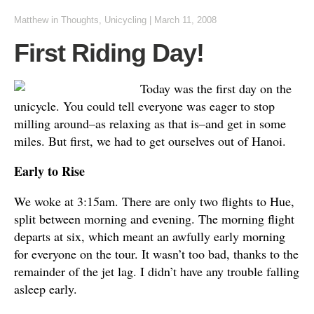
Matthew
in
Thoughts
,
Unicycling
|
March 11, 2008
First Riding Day!
Today was the first day on the
unicycle. You could tell everyone was eager to stop
milling around–as relaxing as that is–and get in some
miles. But first, we had to get ourselves out of Hanoi.
Early to Rise
We woke at 3:15am. There are only two flights to Hue,
split between morning and evening. The morning flight
departs at six, which meant an awfully early morning
for everyone on the tour. It wasn’t too bad, thanks to the
remainder of the jet lag. I didn’t have any trouble falling
asleep early.