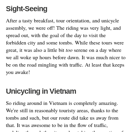
Sight-Seeing
After a tasty breakfast, tour orientation, and unicycle
assembly, we were off! The riding was very light, and
spread out, with the goal of the day to visit the
forbidden city and some tombs. While these tours were
great, it was also a little bit
too
serene on a day where
we all woke up hours before dawn. It was much nicer to
be on the road mingling with traffic. At least that keeps
you awake!
Unicycling in Vietnam
So riding around in Vietnam is completely amazing.
We’re still in reasonably touristy areas, thanks to the
tombs and such, but our route did take us away from
that. It was awesome to be in the flow of traffic,