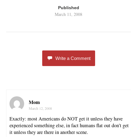
Published
March 11, 2008
Write a Comment
Mom
March 12, 2008
Exactly: most Americans do NOT get it unless they have
experienced something else, in fact humans flat out don’t get
it unless they are there in another scene.