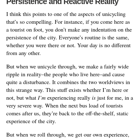
Persistence and Reactive Reality
I think this points to one of the aspects of unicycling
that’s so compelling. For instance, if you come here as
a tourist on foot, you don’t make any indentation on the
persistence of the city. Everyone’s routine is the same,
whether you were there or not. Your day is no different
from any other.
But when we unicycle through, we make a fairly wide
ripple in reality–the people who live here–and cause
quite a disturbance. It combines the two worldviews in
this strange way. This stuff exists whether I’m here or
not, but what
I’m
experiencing really
is
just for me, in a
very severe way. When the next bus load of tourists
comes after us, they’re back to the off-the-shelf, static
experience of the city.
But when we roll through, we get our own experience,