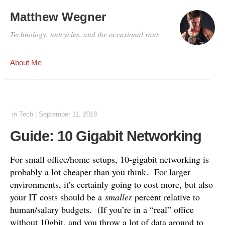
Matthew Wegner
Technology, unicycles, and the occasional rant.
About Me
in
Tech
|
September 11, 2018
Guide: 10 Gigabit Networking
For small office/home setups, 10-gigabit networking is
probably a lot cheaper than you think. For larger
environments, it’s certainly going to cost more, but also
your IT costs should be a
smaller
percent relative to
human/salary budgets. (If you’re in a “real” office
without 10gbit, and you throw a lot of data around to