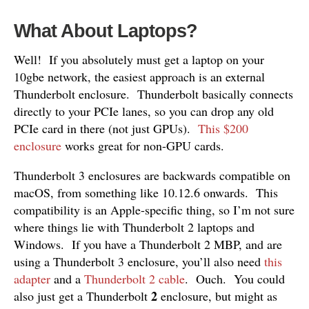
What About Laptops?
Well! If you absolutely must get a laptop on your
10gbe network, the easiest approach is an external
Thunderbolt enclosure. Thunderbolt basically connects
directly to your PCIe lanes, so you can drop any old
PCIe card in there (not just GPUs).
This $200
enclosure
works great for non-GPU cards.
Thunderbolt 3 enclosures are backwards compatible on
macOS, from something like 10.12.6 onwards. This
compatibility is an Apple-specific thing, so I’m not sure
where things lie with Thunderbolt 2 laptops and
Windows. If you have a Thunderbolt 2 MBP, and are
using a Thunderbolt 3 enclosure, you’ll also need
this
adapter
and a
Thunderbolt 2 cable
. Ouch. You could
2
also just get a Thunderbolt
enclosure, but might as