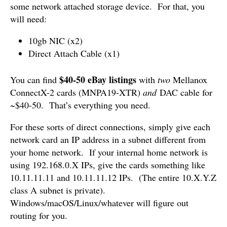
some network attached storage device. For that, you
will need:
10gb NIC (x2)
Direct Attach Cable (x1)
$40-50 eBay listings
You can find
with
two
Mellanox
ConnectX-2 cards (MNPA19-XTR)
and
DAC cable for
~$40-50. That’s everything you need.
For these sorts of direct connections, simply give each
network card an IP address in a subnet different from
your home network. If your internal home network is
using 192.168.0.X IPs, give the cards something like
10.11.11.11 and 10.11.11.12 IPs. (The entire 10.X.Y.Z
class A subnet is private).
Windows/macOS/Linux/whatever will figure out
routing for you.