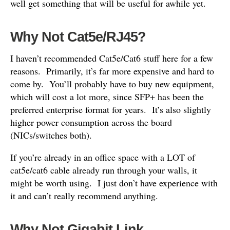
well get something that will be useful for awhile yet.
Why Not Cat5e/RJ45?
I haven’t recommended Cat5e/Cat6 stuff here for a few
reasons. Primarily, it’s far more expensive and hard to
come by. You’ll probably have to buy new equipment,
which will cost a lot more, since SFP+ has been the
preferred enterprise format for years. It’s also slightly
higher power consumption across the board
(NICs/switches both).
If you’re already in an office space with a LOT of
cat5e/cat6 cable already run through your walls, it
might be worth using. I just don’t have experience with
it and can’t really recommend anything.
Why Not Gigabit Link