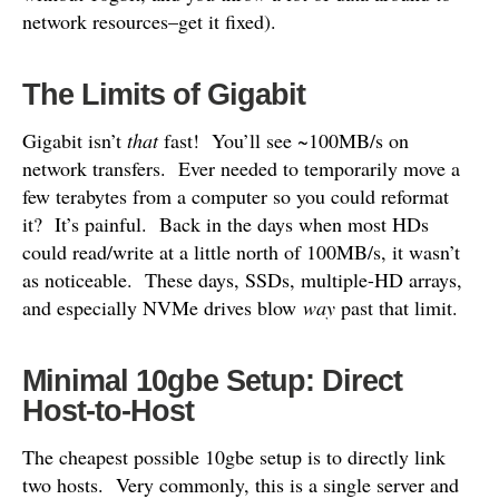
network resources–get it fixed).
The Limits of Gigabit
Gigabit isn’t
that
fast! You’ll see ~100MB/s on
network transfers. Ever needed to temporarily move a
few terabytes from a computer so you could reformat
it? It’s painful. Back in the days when most HDs
could read/write at a little north of 100MB/s, it wasn’t
as noticeable. These days, SSDs, multiple-HD arrays,
and especially NVMe drives blow
way
past that limit.
Minimal 10gbe Setup: Direct
Host-to-Host
The cheapest possible 10gbe setup is to directly link
two hosts. Very commonly, this is a single server and