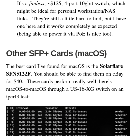
It’s a
fanless
, ~$125, 4-port 10gbit switch, which
might be ideal for personal workstation/NAS
links. They’re still a little hard to find, but I have
one here and it works completely as expected
(being able to power it via PoE is nice too).
Other SFP+ Cards (macOS)
Solarflare
The best card I’ve found for macOS is the
SFN5122F
. You should be able to find them on eBay
for $40. These cards perform really well–here’s
macOS-to-macOS through a US-16-XG switch on an
iperf3 test: