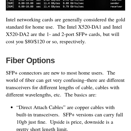
Intel networking cards are generally considered the gold
standard for home use. The Intel X520-DA1 and Intel
X520-DA2 are the 1- and 2-port SFP+ cards, but will
cost you $80/$120 or so, respectively.
Fiber Options
SFP+ connectors are new to most home users. The
world of fiber can get very confusing–there are different
transceivers for different lengths of cable, cables with
different wavelengths, etc. The basics are:
“Direct Attach Cables” are copper cables with
built-in transceivers. SFP+ versions can carry full
10gb just fine. Upside is price, downside is a
pretty short length limit.