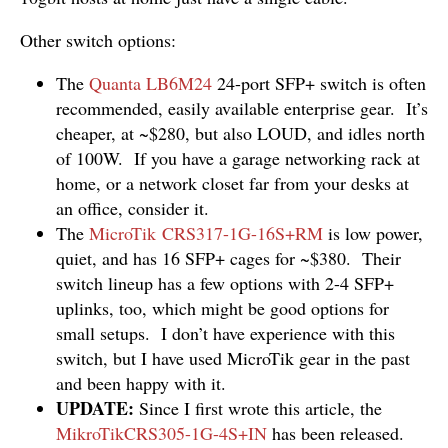
Other switch options:
The
Quanta LB6M24
24-port SFP+ switch is often
recommended, easily available enterprise gear. It’s
cheaper, at ~$280, but also LOUD, and idles north
of 100W. If you have a garage networking rack at
home, or a network closet far from your desks at
an office, consider it.
The
MicroTik CRS317-1G-16S+RM
is low power,
quiet, and has 16 SFP+ cages for ~$380. Their
switch lineup has a few options with 2-4 SFP+
uplinks, too, which might be good options for
small setups. I don’t have experience with this
switch, but I have used MicroTik gear in the past
and been happy with it.
UPDATE:
Since I first wrote this article, the
MikroTikCRS305-1G-4S+IN
has been released.