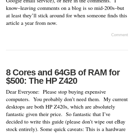
Google email service), or here in the comments. I
know–leaving comments on a blog is so mid-200s–but
at least they’ll stick around for when someone finds this
article a year from now.
Comment
8 Cores and 64GB of RAM for
$500: The HP Z420
Dear Everyone: Please stop buying expensive
computers. You probably don’t need them. My current
desktops are both HP Z420s, which are absolutely
fantastic given their price. So fantastic that I’ve
decided to write this guide (please don’t wipe out eBay
stock entirely). Some quick caveats: This is a hardware