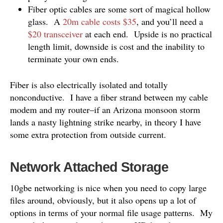
Fiber optic cables are some sort of magical hollow
glass. A
20m cable costs $35
, and you’ll need a
$20 transceiver
at each end. Upside is no practical
length limit, downside is cost and the inability to
terminate your own ends.
Fiber is also electrically isolated and totally
nonconductive. I have a fiber strand between my cable
modem and my router–if an Arizona monsoon storm
lands a nasty lightning strike nearby, in theory I have
some extra protection from outside current.
Network Attached Storage
10gbe networking is nice when you need to copy large
files around, obviously, but it also opens up a lot of
options in terms of your normal file usage patterns. My