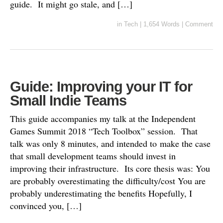
guide. It might go stale, and […]
in
Tech
|
1,654 Words
|
Comment
Guide: Improving your IT for
Small Indie Teams
This guide accompanies my talk at the Independent
Games Summit 2018 “Tech Toolbox” session. That
talk was only 8 minutes, and intended to make the case
that small development teams should invest in
improving their infrastructure. Its core thesis was: You
are probably overestimating the difficulty/cost You are
probably underestimating the benefits Hopefully, I
convinced you, […]