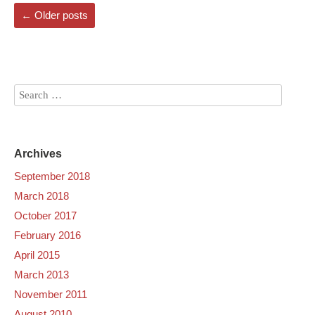
←
Older posts
Archives
September 2018
March 2018
October 2017
February 2016
April 2015
March 2013
November 2011
August 2010