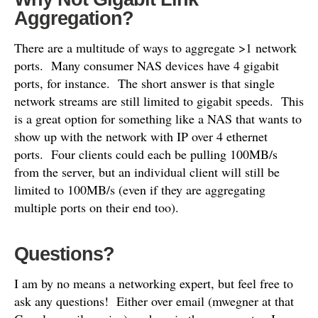
Aggregation?
There are a multitude of ways to aggregate >1 network
ports. Many consumer NAS devices have 4 gigabit
ports, for instance. The short answer is that single
network streams are still limited to gigabit speeds. This
is a great option for something like a NAS that wants to
show up with the network with IP over 4 ethernet
ports. Four clients could each be pulling 100MB/s
from the server, but an individual client will still be
limited to 100MB/s (even if they are aggregating
multiple ports on their end too).
Questions?
I am by no means a networking expert, but feel free to
ask any questions! Either over email (mwegner at that