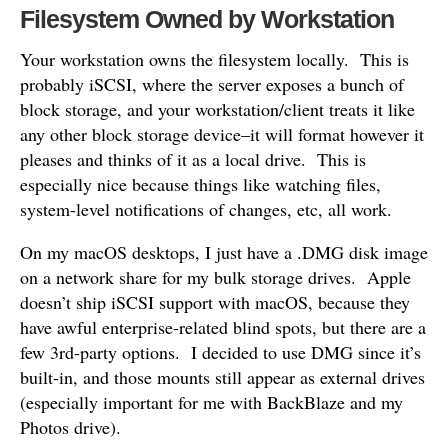
Filesystem Owned by Workstation
Your workstation owns the filesystem locally. This is
probably iSCSI, where the server exposes a bunch of
block storage, and your workstation/client treats it like
any other block storage device–it will format however it
pleases and thinks of it as a local drive. This is
especially nice because things like watching files,
system-level notifications of changes, etc, all work.
On my macOS desktops, I just have a .DMG disk image
on a network share for my bulk storage drives. Apple
doesn’t ship iSCSI support with macOS, because they
have awful enterprise-related blind spots, but there are a
few 3rd-party options. I decided to use DMG since it’s
built-in, and those mounts still appear as external drives
(especially important for me with BackBlaze and my
Photos drive).