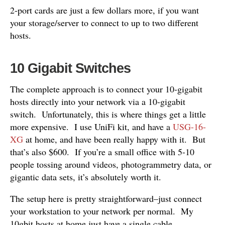
2-port cards are just a few dollars more, if you want
your storage/server to connect to up to two different
hosts.
10 Gigabit Switches
The complete approach is to connect your 10-gigabit
hosts directly into your network via a 10-gigabit
switch. Unfortunately, this is where things get a little
more expensive. I use UniFi kit, and have a
USG-16-
XG
at home, and have been really happy with it. But
that’s also $600. If you’re a small office with 5-10
people tossing around videos, photogrammetry data, or
gigantic data sets, it’s absolutely worth it.
The setup here is pretty straightforward–just connect
your workstation to your network per normal. My
10gbit hosts at home just have a single cable.