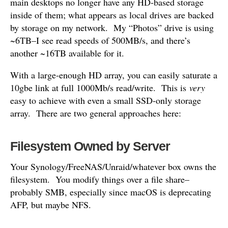
main desktops no longer have any HD-based storage
inside of them; what appears as local drives are backed
by storage on my network. My “Photos” drive is using
~6TB–I see read speeds of 500MB/s, and there’s
another ~16TB available for it.
With a large-enough HD array, you can easily saturate a
10gbe link at full 1000Mb/s read/write. This is
very
easy to achieve with even a small SSD-only storage
array. There are two general approaches here:
Filesystem Owned by Server
Your Synology/FreeNAS/Unraid/whatever box owns the
filesystem. You modify things over a file share–
probably SMB, especially since macOS is deprecating
AFP, but maybe NFS.