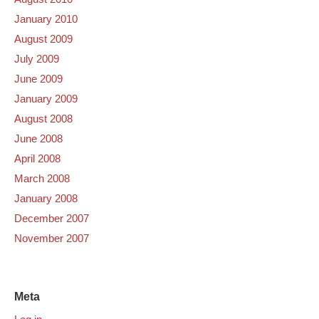
January 2010
August 2009
July 2009
June 2009
January 2009
August 2008
June 2008
April 2008
March 2008
January 2008
December 2007
November 2007
Meta