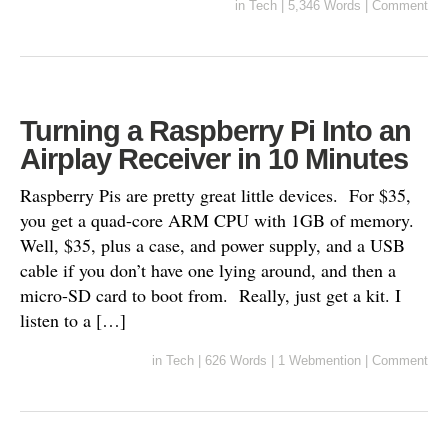
in
Tech
|
5,346 Words
|
Comment
Turning a Raspberry Pi Into an
Airplay Receiver in 10 Minutes
Raspberry Pis are pretty great little devices. For $35,
you get a quad-core ARM CPU with 1GB of memory.
Well, $35, plus a case, and power supply, and a USB
cable if you don’t have one lying around, and then a
micro-SD card to boot from. Really, just get a kit. I
listen to a […]
in
Tech
|
626 Words
|
1 Webmention
|
Comment